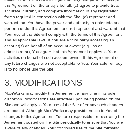
this Agreement on the entity’s behalf; (c) agree to provide true,
accurate, current, and complete information in any registration
forms required in connection with the Site; (d) represent and
warrant that You have the power and authority to enter into and
perform under this Agreement; and (e) represent and warrant that
Your use of the Site will comply with the terms of this Agreement
and all applicable laws. If You are a third party accessing an
account(s) on behalf of an account owner (e.g., as an
administrator), You agree that this Agreement applies to Your
activities on behalf of such account owner. If this Agreement or
any future changes are not acceptable to You, Your sole remedy
is to no longer use the Site.
3. MODIFICATIONS
MoxiWorks may modify this Agreement at any time in its sole
discretion. Modifications are effective upon being posted on the
Site and will apply to Your use of the Site after any such changes
are posted. Although MoxiWorks may provide notice to You of
changes to this Agreement, You are responsible for reviewing the
Agreement posted on the Site periodically to ensure that You are
aware of any changes. Your continued use of the Site following