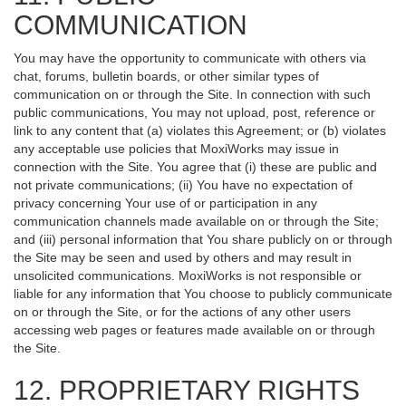
COMMUNICATION
You may have the opportunity to communicate with others via
chat, forums, bulletin boards, or other similar types of
communication on or through the Site. In connection with such
public communications, You may not upload, post, reference or
link to any content that (a) violates this Agreement; or (b) violates
any acceptable use policies that MoxiWorks may issue in
connection with the Site. You agree that (i) these are public and
not private communications; (ii) You have no expectation of
privacy concerning Your use of or participation in any
communication channels made available on or through the Site;
and (iii) personal information that You share publicly on or through
the Site may be seen and used by others and may result in
unsolicited communications. MoxiWorks is not responsible or
liable for any information that You choose to publicly communicate
on or through the Site, or for the actions of any other users
accessing web pages or features made available on or through
the Site.
12. PROPRIETARY RIGHTS