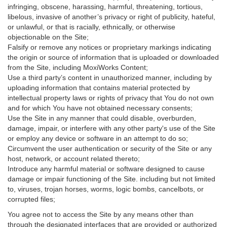
infringing, obscene, harassing, harmful, threatening, tortious,
libelous, invasive of another’s privacy or right of publicity, hateful,
or unlawful, or that is racially, ethnically, or otherwise
objectionable on the Site;
Falsify or remove any notices or proprietary markings indicating
the origin or source of information that is uploaded or downloaded
from the Site, including MoxiWorks Content;
Use a third party’s content in unauthorized manner, including by
uploading information that contains material protected by
intellectual property laws or rights of privacy that You do not own
and for which You have not obtained necessary consents;
Use the Site in any manner that could disable, overburden,
damage, impair, or interfere with any other party's use of the Site
or employ any device or software in an attempt to do so;
Circumvent the user authentication or security of the Site or any
host, network, or account related thereto;
Introduce any harmful material or software designed to cause
damage or impair functioning of the Site. including but not limited
to, viruses, trojan horses, worms, logic bombs, cancelbots, or
corrupted files;
You agree not to access the Site by any means other than
through the designated interfaces that are provided or authorized