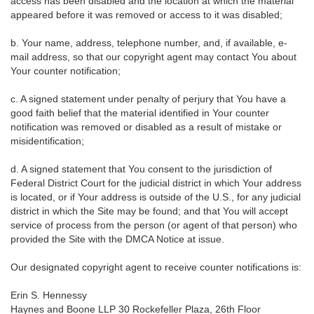
access has been disabled and the location at which the material
appeared before it was removed or access to it was disabled;
b. Your name, address, telephone number, and, if available, e-
mail address, so that our copyright agent may contact You about
Your counter notification;
c. A signed statement under penalty of perjury that You have a
good faith belief that the material identified in Your counter
notification was removed or disabled as a result of mistake or
misidentification;
d. A signed statement that You consent to the jurisdiction of
Federal District Court for the judicial district in which Your address
is located, or if Your address is outside of the U.S., for any judicial
district in which the Site may be found; and that You will accept
service of process from the person (or agent of that person) who
provided the Site with the DMCA Notice at issue.
Our designated copyright agent to receive counter notifications is:
Erin S. Hennessy
Haynes and Boone LLP 30 Rockefeller Plaza, 26th Floor