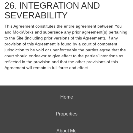
26. INTEGRATION AND
SEVERABILITY
This Agreement constitutes the entire agreement between You
and MoxiWorks and supersede any prior agreement(s) pertaining
to the Site (including prior versions of this Agreement). If any
provision of this Agreement is found by a court of competent
jurisdiction to be void or unenforceable the parties agree that the
court should endeavor to give effect to the parties’ intentions as
reflected in the provision and that the other provisions of this
Agreement will remain in full force and effect.
Home
Properties
About Me