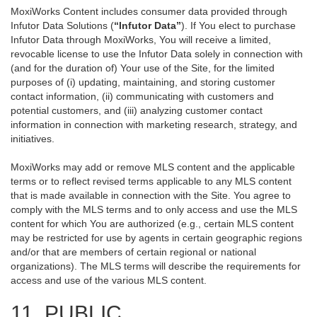
MoxiWorks Content includes consumer data provided through
Infutor Data Solutions (
“Infutor Data”
). If You elect to purchase
Infutor Data through MoxiWorks, You will receive a limited,
revocable license to use the Infutor Data solely in connection with
(and for the duration of) Your use of the Site, for the limited
purposes of (i) updating, maintaining, and storing customer
contact information, (ii) communicating with customers and
potential customers, and (iii) analyzing customer contact
information in connection with marketing research, strategy, and
initiatives.
MoxiWorks may add or remove MLS content and the applicable
terms or to reflect revised terms applicable to any MLS content
that is made available in connection with the Site. You agree to
comply with the MLS terms and to only access and use the MLS
content for which You are authorized (e.g., certain MLS content
may be restricted for use by agents in certain geographic regions
and/or that are members of certain regional or national
organizations). The MLS terms will describe the requirements for
access and use of the various MLS content.
11. PUBLIC