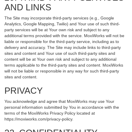
AND LINKS
The Site may incorporate third-party services (e.g., Google
Analytics, Google Mapping, Twilio) and Your use of such third-
party services will be at Your own risk and subject to any
additional terms provided with the service. MoxiWorks will not be
liable or responsible for the third-party service, including as to
delivery and accuracy. The Site may include links to third-party
sites and content and Your use of such third-party sites and
content will be at Your own risk and subject to any additional
terms applicable to the third-party sites and content. MoxiWorks
will not be liable or responsible in any way for such third-party
sites and content.
PRIVACY
You acknowledge and agree that MoxiWorks may use Your
personal information submitted by You in accordance with the
terms of the MoxiWorks Privacy Policy located at
https://moxiworks.com/privacy-policy
.