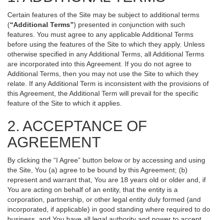
Certain features of the Site may be subject to additional terms
(
“Additional Terms”
) presented in conjunction with such
features. You must agree to any applicable Additional Terms
before using the features of the Site to which they apply. Unless
otherwise specified in any Additional Terms, all Additional Terms
are incorporated into this Agreement. If you do not agree to
Additional Terms, then you may not use the Site to which they
relate. If any Additional Term is inconsistent with the provisions of
this Agreement, the Additional Term will prevail for the specific
feature of the Site to which it applies.
2. ACCEPTANCE OF
AGREEMENT
By clicking the “I Agree” button below or by accessing and using
the Site, You (a) agree to be bound by this Agreement; (b)
represent and warrant that, You are 18 years old or older and, if
You are acting on behalf of an entity, that the entity is a
corporation, partnership, or other legal entity duly formed (and
incorporated, if applicable) in good standing where required to do
business, and You have all legal authority and power to accept