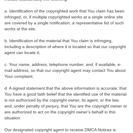
a. Identification of the copyrighted work that You claim has been
infringed, or, if multiple copyrighted works at a single online site
are covered by a single notification, a representative list of such
works at the site;
b. Identification of the material that You claim is infringing,
including a description of where it is located so that our copyright
agent can locate it;
c. Your name, address, telephone number, and, if available, e-
mail address, so that our copyright agent may contact You about
Your complaint;
d. A signed statement that the above information is accurate; that
You have a good faith belief that the identified use of the material
is not authorized by the copyright owner, its agent, or the law;
and, under penalty of perjury, that You are the copyright owner or
are authorized to act on the copyright owner's behalf in this
situation.
Our designated copyright agent to receive DMCA Notices is: