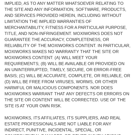
IMPLIED, AS TO ANY MATTER WHATSOEVER RELATING TO
THE SITE AND ANY INFORMATION, SOFTWARE, PRODUCTS,
AND SERVICES PROVIDED HEREIN, INCLUDING WITHOUT
LIMITATION THE IMPLIED WARRANTIES OF
MERCHANTABILITY, FITNESS FOR A PARTICULAR PURPOSE,
TITLE, AND NON-INFRINGEMENT. MOXIWORKS DOES NOT
GUARANTEE THE ACCURACY, COMPLETENESS, OR
RELIABILITY OF THE MOXIWORKS CONTENT. IN PARTICULAR,
MOXIWORKS MAKES NO WARRANTY THAT THE SITE OR
MOXIWORKS CONTENT: (A) WILL MEET YOUR
REQUIREMENTS; (B) WILL BE AVAILABLE OR PROVIDED ON
AN UNINTERRUPTED, TIMELY, SECURE, OR ERROR-FREE
BASIS; (C) WILL BE ACCURATE, COMPLETE, OR RELIABLE, OR
(D) WILL BE FREE FROM VIRUSES, WORMS, OR OTHER
HARMFUL OR MALICIOUS COMPONENTS. NOR DOES
MOXIWORKS WARRANT THAT ANY DEFECTS OR ERRORS ON
THE SITE OR CONTENT WILL BE CORRECTED. USE OF THE
SITE IS AT YOUR OWN RISK.
MOXIWORKS, ITS AFFILIATES, ITS SUPPLIERS, AND REAL
ESTATE PROFESSIONALS ARE NOT LIABLE FOR ANY
INDIRECT, PUNITIVE, INCIDENTAL, SPECIAL, OR