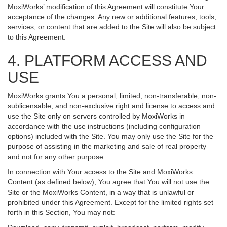
MoxiWorks’ modification of this Agreement will constitute Your
acceptance of the changes. Any new or additional features, tools,
services, or content that are added to the Site will also be subject
to this Agreement.
4. PLATFORM ACCESS AND
USE
MoxiWorks grants You a personal, limited, non-transferable, non-
sublicensable, and non-exclusive right and license to access and
use the Site only on servers controlled by MoxiWorks in
accordance with the use instructions (including configuration
options) included with the Site. You may only use the Site for the
purpose of assisting in the marketing and sale of real property
and not for any other purpose.
In connection with Your access to the Site and MoxiWorks
Content (as defined below), You agree that You will not use the
Site or the MoxiWorks Content, in a way that is unlawful or
prohibited under this Agreement. Except for the limited rights set
forth in this Section, You may not: