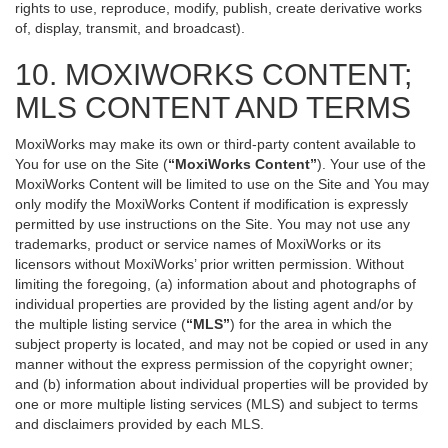
rights to use, reproduce, modify, publish, create derivative works
of, display, transmit, and broadcast).
10. MOXIWORKS CONTENT;
MLS CONTENT AND TERMS
MoxiWorks may make its own or third-party content available to
You for use on the Site (
“MoxiWorks Content”
). Your use of the
MoxiWorks Content will be limited to use on the Site and You may
only modify the MoxiWorks Content if modification is expressly
permitted by use instructions on the Site. You may not use any
trademarks, product or service names of MoxiWorks or its
licensors without MoxiWorks’ prior written permission. Without
limiting the foregoing, (a) information about and photographs of
individual properties are provided by the listing agent and/or by
the multiple listing service (
“MLS”
) for the area in which the
subject property is located, and may not be copied or used in any
manner without the express permission of the copyright owner;
and (b) information about individual properties will be provided by
one or more multiple listing services (MLS) and subject to terms
and disclaimers provided by each MLS.