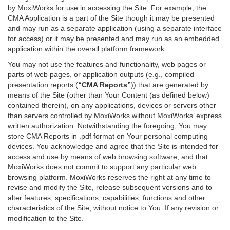
by MoxiWorks for use in accessing the Site. For example, the
CMA Application is a part of the Site though it may be presented
and may run as a separate application (using a separate interface
for access) or it may be presented and may run as an embedded
application within the overall platform framework.
You may not use the features and functionality, web pages or
parts of web pages, or application outputs (e.g., compiled
presentation reports (
“CMA Reports”
)) that are generated by
means of the Site (other than Your Content (as defined below)
contained therein), on any applications, devices or servers other
than servers controlled by MoxiWorks without MoxiWorks’ express
written authorization. Notwithstanding the foregoing, You may
store CMA Reports in .pdf format on Your personal computing
devices. You acknowledge and agree that the Site is intended for
access and use by means of web browsing software, and that
MoxiWorks does not commit to support any particular web
browsing platform. MoxiWorks reserves the right at any time to
revise and modify the Site, release subsequent versions and to
alter features, specifications, capabilities, functions and other
characteristics of the Site, without notice to You. If any revision or
modification to the Site.