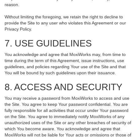
reason.
Without limiting the foregoing, we retain the right to decline to
provide the Site to any user who violates this Agreement or our
Privacy Policy.
7. USE GUIDELINES
You acknowledge and agree that MoxiWorks may, from time to
time during the term of this Agreement, issue instructions, use
guidelines, and policies regarding Your use of the Site and that
You will be bound by such guidelines upon their issuance.
8. ACCESS AND SECURITY
You may receive a password from MoxiWorks to access and use
the Site. You agree to keep Your password confidential. You are
fully responsible for all activities that occur under Your password
on the Site. You agree to immediately notify MoxiWorks of any
unauthorized uses of the Site or any other breaches of security of
which You become aware. You acknowledge and agree that
MoxiWorks will not be liable for Your acts or omissions or those of