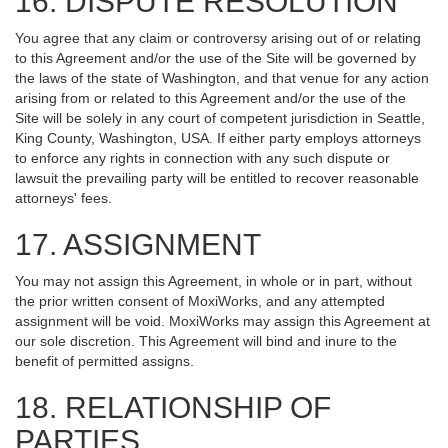
16. DISPUTE RESOLUTION
You agree that any claim or controversy arising out of or relating
to this Agreement and/or the use of the Site will be governed by
the laws of the state of Washington, and that venue for any action
arising from or related to this Agreement and/or the use of the
Site will be solely in any court of competent jurisdiction in Seattle,
King County, Washington, USA. If either party employs attorneys
to enforce any rights in connection with any such dispute or
lawsuit the prevailing party will be entitled to recover reasonable
attorneys' fees.
17. ASSIGNMENT
You may not assign this Agreement, in whole or in part, without
the prior written consent of MoxiWorks, and any attempted
assignment will be void. MoxiWorks may assign this Agreement at
our sole discretion. This Agreement will bind and inure to the
benefit of permitted assigns.
18. RELATIONSHIP OF
PARTIES