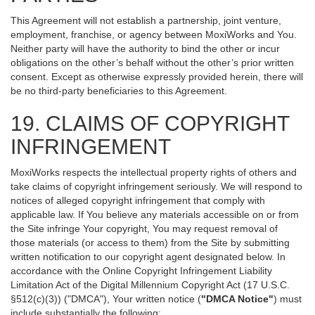
This Agreement will not establish a partnership, joint venture,
employment, franchise, or agency between MoxiWorks and You.
Neither party will have the authority to bind the other or incur
obligations on the other’s behalf without the other’s prior written
consent. Except as otherwise expressly provided herein, there will
be no third-party beneficiaries to this Agreement.
19. CLAIMS OF COPYRIGHT
INFRINGEMENT
MoxiWorks respects the intellectual property rights of others and
take claims of copyright infringement seriously. We will respond to
notices of alleged copyright infringement that comply with
applicable law. If You believe any materials accessible on or from
the Site infringe Your copyright, You may request removal of
those materials (or access to them) from the Site by submitting
written notification to our copyright agent designated below. In
accordance with the Online Copyright Infringement Liability
Limitation Act of the Digital Millennium Copyright Act (17 U.S.C.
§512(c)(3)) ("DMCA"), Your written notice (
"DMCA Notice"
) must
include substantially the following: