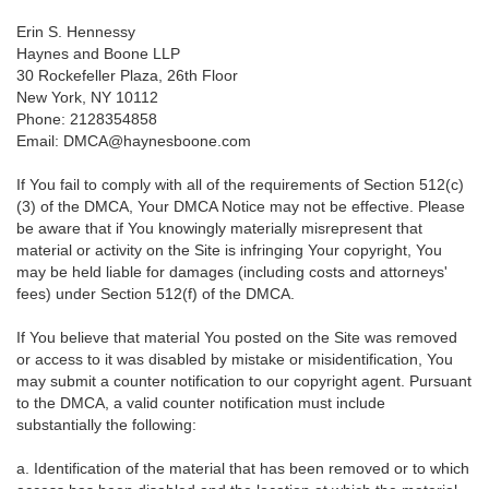
Erin S. Hennessy
Haynes and Boone LLP
30 Rockefeller Plaza, 26th Floor
New York, NY 10112
Phone: 2128354858
Email: DMCA@haynesboone.com
If You fail to comply with all of the requirements of Section 512(c)
(3) of the DMCA, Your DMCA Notice may not be effective. Please
be aware that if You knowingly materially misrepresent that
material or activity on the Site is infringing Your copyright, You
may be held liable for damages (including costs and attorneys'
fees) under Section 512(f) of the DMCA.
If You believe that material You posted on the Site was removed
or access to it was disabled by mistake or misidentification, You
may submit a counter notification to our copyright agent. Pursuant
to the DMCA, a valid counter notification must include
substantially the following:
a. Identification of the material that has been removed or to which