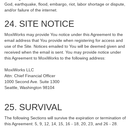
God, earthquake, flood, embargo, riot, labor shortage or dispute,
and/or failure of the internet.
24. SITE NOTICE
MoxiWorks may provide You notice under this Agreement to the
email address that You provide when registering for access and
use of the Site. Notices emailed to You will be deemed given and
received when the email is sent. You may provide notice under
this Agreement to MoxiWorks to the following address:
MoxiWorks LLC
Attn: Chief Financial Officer
1000 Second Ave. Suite 1300
Seattle, Washington 98104
25. SURVIVAL
The following Sections will survive the expiration or termination of
this Agreement: 5, 9, 12, 14, 15, 16 - 18, 20, 23, and 26 - 28.