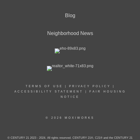
Blog
Neighborhood News
TERMS OF USE
|
PRIVACY POLICY
|
ACCESSIBILITY STATEMENT
|
FAIR HOUSING
NOTICE
© 2026 MOXIWORKS
© CENTURY 21 2023 - 2024. All rights reserved. CENTURY 21®, C21® and the CENTURY 21