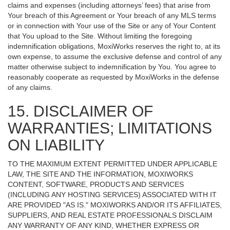
claims and expenses (including attorneys’ fees) that arise from
Your breach of this Agreement or Your breach of any MLS terms
or in connection with Your use of the Site or any of Your Content
that You upload to the Site. Without limiting the foregoing
indemnification obligations, MoxiWorks reserves the right to, at its
own expense, to assume the exclusive defense and control of any
matter otherwise subject to indemnification by You. You agree to
reasonably cooperate as requested by MoxiWorks in the defense
of any claims.
15. DISCLAIMER OF
WARRANTIES; LIMITATIONS
ON LIABILITY
TO THE MAXIMUM EXTENT PERMITTED UNDER APPLICABLE
LAW, THE SITE AND THE INFORMATION, MOXIWORKS
CONTENT, SOFTWARE, PRODUCTS AND SERVICES
(INCLUDING ANY HOSTING SERVICES) ASSOCIATED WITH IT
ARE PROVIDED "AS IS." MOXIWORKS AND/OR ITS AFFILIATES,
SUPPLIERS, AND REAL ESTATE PROFESSIONALS DISCLAIM
ANY WARRANTY OF ANY KIND, WHETHER EXPRESS OR