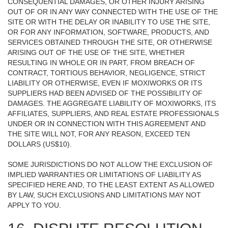
CONSEQUENTIAL DAMAGES, OR OTHER INJURY ARISING
OUT OF OR IN ANY WAY CONNECTED WITH THE USE OF THE
SITE OR WITH THE DELAY OR INABILITY TO USE THE SITE,
OR FOR ANY INFORMATION, SOFTWARE, PRODUCTS, AND
SERVICES OBTAINED THROUGH THE SITE, OR OTHERWISE
ARISING OUT OF THE USE OF THE SITE, WHETHER
RESULTING IN WHOLE OR IN PART, FROM BREACH OF
CONTRACT, TORTIOUS BEHAVIOR, NEGLIGENCE, STRICT
LIABILITY OR OTHERWISE, EVEN IF MOXIWORKS OR ITS
SUPPLIERS HAD BEEN ADVISED OF THE POSSIBILITY OF
DAMAGES. THE AGGREGATE LIABILITY OF MOXIWORKS, ITS
AFFILIATES, SUPPLIERS, AND REAL ESTATE PROFESSIONALS
UNDER OR IN CONNECTION WITH THIS AGREEMENT AND
THE SITE WILL NOT, FOR ANY REASON, EXCEED TEN
DOLLARS (US$10).
SOME JURISDICTIONS DO NOT ALLOW THE EXCLUSION OF
IMPLIED WARRANTIES OR LIMITATIONS OF LIABILITY AS
SPECIFIED HERE AND, TO THE LEAST EXTENT AS ALLOWED
BY LAW, SUCH EXCLUSIONS AND LIMITATIONS MAY NOT
APPLY TO YOU.