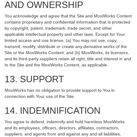
AND OWNERSHIP
You acknowledge and agree that the Site and MoxiWorks Content
contains proprietary and confidential information that is protected
by copyright, patent, trademark, trade secret, and other
applicable intellectual property and other laws. Except for Your
limited access and use license, (a) You may not use, copy,
transmit, modify, distribute or create any derivative works of the
Site or the MoxiWorks Content; and (b) MoxiWorks, its licensors,
and its third-party suppliers retain all right, title and interest in and
to the Site and the MoxiWorks Content, as applicable.
13. SUPPORT
MoxiWorks has no obligation to provide support to You in
connection with Your use of the Site.
14. INDEMNIFICATION
You agree to defend, indemnify and hold harmless MoxiWorks
and its employees, officers, directors, affiliates, contractors,
suppliers, and agents from and against any and all liabilities,