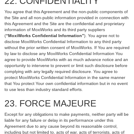
22. CONFIDENTIALITY
You agree that this Agreement and the non-public components of
the Site and all non-public information provided in connection with
this Agreement and the Site are the confidential and proprietary
information of MoxiWorks and its third party suppliers
(
“MoxiWorks Confidential Information”
). You agree not to
disclose MoxiWorks Confidential Information to any third party
without the prior written consent of MoxiWorks. If You are required
by law to disclose any MoxiWorks Confidential Information You
agree to provide MoxiWorks with as much advance notice and an
opportunity to intervene to prevent or limit such disclosure before
complying with any legally required disclosure. You agree to
protect MoxiWorks Confidential Information in the same manner
that You protect Your own confidential information but in no event
to use less than industry standard efforts.
23. FORCE MAJEURE
Except for any obligations to make payments, neither party will be
liable for any failure or delay in its performance under this
Agreement due to any cause beyond its reasonable control,
including but not limited to, acts of war, acts of terrorists, acts of