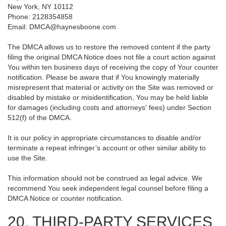
New York, NY 10112
Phone: 2128354858
Email: DMCA@haynesboone.com
The DMCA allows us to restore the removed content if the party
filing the original DMCA Notice does not file a court action against
You within ten business days of receiving the copy of Your counter
notification. Please be aware that if You knowingly materially
misrepresent that material or activity on the Site was removed or
disabled by mistake or misidentification, You may be held liable
for damages (including costs and attorneys' fees) under Section
512(f) of the DMCA.
It is our policy in appropriate circumstances to disable and/or
terminate a repeat infringer’s account or other similar ability to
use the Site.
This information should not be construed as legal advice. We
recommend You seek independent legal counsel before filing a
DMCA Notice or counter notification.
20. THIRD-PARTY SERVICES