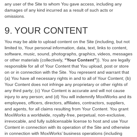
any user of the Site to whom You gave access, including any
damages of any kind incurred as a result of such acts or
omissions.
9. YOUR CONTENT
You may be able to upload content on the Site (including, but not
limited to, Your personal information, data, text, links to content,
software, music, sound, photographs, graphics, videos, messages
or other materials (collectively,
“Your Content”
)). You are legally
responsible for all of Your Content that You upload, post or store
on or in connection with the Site. You represent and warrant that
(a) You have all necessary rights in and to all of Your Content; (b)
Your Content does not infringe any proprietary or other rights of
any third party; (c) Your Content is accurate and will not cause
injury to any person; and (d) You will indemnify MoxiWorks and its
employees, officers, directors, affiliates, contractors, suppliers,
and agents, for all claims resulting from Your Content. You grant
MoxiWorks a worldwide, royalty-free, perpetual, non-exclusive,
irrevocable, and fully sublicensable license to host and use Your
Content in connection with its operation of the Site and otherwise
in connection with MoxiWorks’ business operations (including