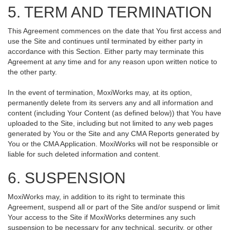
5. TERM AND TERMINATION
This Agreement commences on the date that You first access and
use the Site and continues until terminated by either party in
accordance with this Section. Either party may terminate this
Agreement at any time and for any reason upon written notice to
the other party.
In the event of termination, MoxiWorks may, at its option,
permanently delete from its servers any and all information and
content (including Your Content (as defined below)) that You have
uploaded to the Site, including but not limited to any web pages
generated by You or the Site and any CMA Reports generated by
You or the CMA Application. MoxiWorks will not be responsible or
liable for such deleted information and content.
6. SUSPENSION
MoxiWorks may, in addition to its right to terminate this
Agreement, suspend all or part of the Site and/or suspend or limit
Your access to the Site if MoxiWorks determines any such
suspension to be necessary for any technical, security, or other