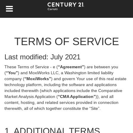
TERMS OF SERVICE
Last modified: July 2021
These Terms of Service - e (
“Agreement”
) are between you
(
“You”
) and MoxiWorks LLC, a Washington limited liability
company (
“MoxiWorks”
) and govern Your use of this real estate
technology platform, including the software and applications
included therewith (which applications include the Comparative
Market Analysis Application (
“CMA Application”
)), and all
content, hosting, and related services provided in connection
therewith, all of which together constitute the “Site”.
1. ADDITIONAL TERMS