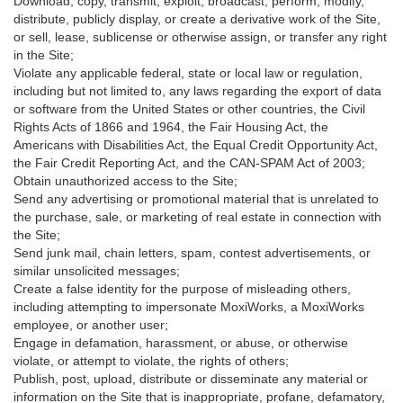
Download, copy, transmit, exploit, broadcast, perform, modify,
distribute, publicly display, or create a derivative work of the Site,
or sell, lease, sublicense or otherwise assign, or transfer any right
in the Site;
Violate any applicable federal, state or local law or regulation,
including but not limited to, any laws regarding the export of data
or software from the United States or other countries, the Civil
Rights Acts of 1866 and 1964, the Fair Housing Act, the
Americans with Disabilities Act, the Equal Credit Opportunity Act,
the Fair Credit Reporting Act, and the CAN-SPAM Act of 2003;
Obtain unauthorized access to the Site;
Send any advertising or promotional material that is unrelated to
the purchase, sale, or marketing of real estate in connection with
the Site;
Send junk mail, chain letters, spam, contest advertisements, or
similar unsolicited messages;
Create a false identity for the purpose of misleading others,
including attempting to impersonate MoxiWorks, a MoxiWorks
employee, or another user;
Engage in defamation, harassment, or abuse, or otherwise
violate, or attempt to violate, the rights of others;
Publish, post, upload, distribute or disseminate any material or
information on the Site that is inappropriate, profane, defamatory,